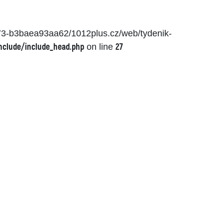
873-b3baea93aa62/1012plus.cz/web/tydenik-
nclude/include_head.php
27
on line