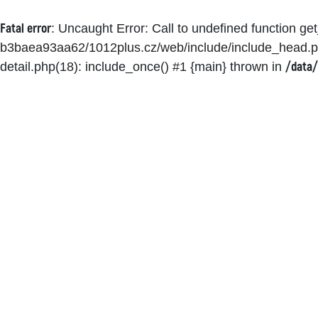
Fatal error
: Uncaught Error: Call to undefined function g
b3baea93aa62/1012plus.cz/web/include/include_head.p
/data/
detail.php(18): include_once() #1 {main} thrown in