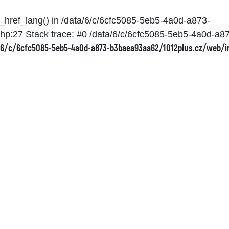
et_href_lang() in /data/6/c/6cfc5085-5eb5-4a0d-a873-
hp:27 Stack trace: #0 /data/6/c/6cfc5085-5eb5-4a0d-a
6/c/6cfc5085-5eb5-4a0d-a873-b3baea93aa62/1012plus.cz/web/i