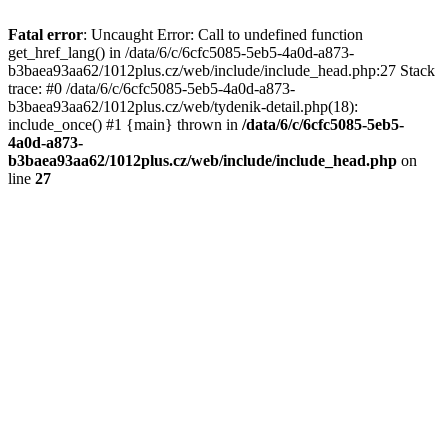
Fatal error
: Uncaught Error: Call to undefined function
get_href_lang() in /data/6/c/6cfc5085-5eb5-4a0d-a873-
b3baea93aa62/1012plus.cz/web/include/include_head.php:27 Stack
trace: #0 /data/6/c/6cfc5085-5eb5-4a0d-a873-
b3baea93aa62/1012plus.cz/web/tydenik-detail.php(18):
include_once() #1 {main} thrown in
/data/6/c/6cfc5085-5eb5-
4a0d-a873-
b3baea93aa62/1012plus.cz/web/include/include_head.php
on
line
27